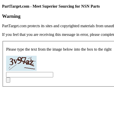
PartTarget.com - Meet Superior Sourcing for NSN Parts
Warning
PartTarget.com protects its sites and copyrighted materials from unau
If you feel that you are receiving this message in error, please complet
Please type the text from the image below into the box to the right