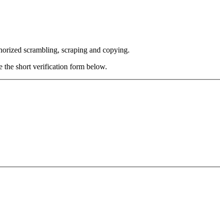
thorized scrambling, scraping and copying.
e the short verification form below.