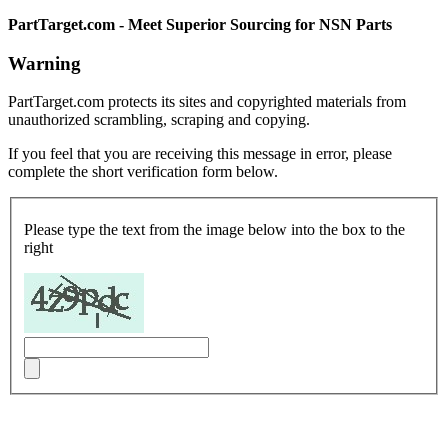
PartTarget.com - Meet Superior Sourcing for NSN Parts
Warning
PartTarget.com protects its sites and copyrighted materials from
unauthorized scrambling, scraping and copying.
If you feel that you are receiving this message in error, please
complete the short verification form below.
Please type the text from the image below into the box to the
right