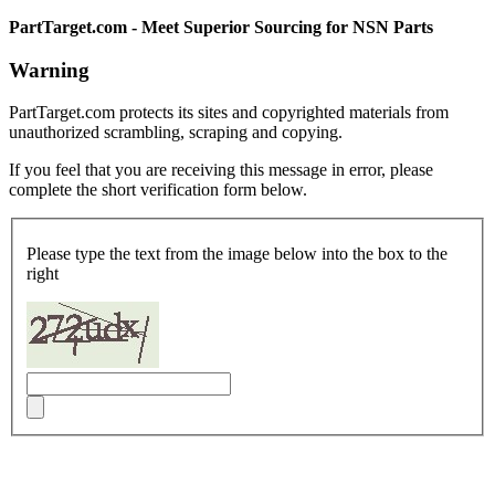
PartTarget.com - Meet Superior Sourcing for NSN Parts
Warning
PartTarget.com protects its sites and copyrighted materials from
unauthorized scrambling, scraping and copying.
If you feel that you are receiving this message in error, please
complete the short verification form below.
Please type the text from the image below into the box to the
right