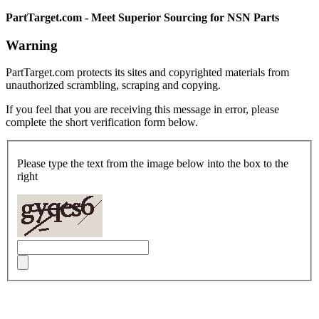
PartTarget.com - Meet Superior Sourcing for NSN Parts
Warning
PartTarget.com protects its sites and copyrighted materials from
unauthorized scrambling, scraping and copying.
If you feel that you are receiving this message in error, please
complete the short verification form below.
Please type the text from the image below into the box to the
right