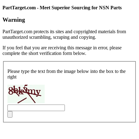
PartTarget.com - Meet Superior Sourcing for NSN Parts
Warning
PartTarget.com protects its sites and copyrighted materials from
unauthorized scrambling, scraping and copying.
If you feel that you are receiving this message in error, please
complete the short verification form below.
Please type the text from the image below into the box to the
right