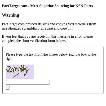
PartTarget.com - Meet Superior Sourcing for NSN Parts
Warning
PartTarget.com protects its sites and copyrighted materials from
unauthorized scrambling, scraping and copying.
If you feel that you are receiving this message in error, please
complete the short verification form below.
Please type the text from the image below into the box to the
right