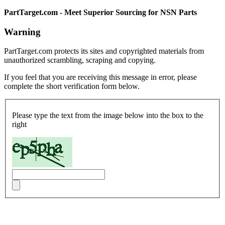
PartTarget.com - Meet Superior Sourcing for NSN Parts
Warning
PartTarget.com protects its sites and copyrighted materials from
unauthorized scrambling, scraping and copying.
If you feel that you are receiving this message in error, please
complete the short verification form below.
Please type the text from the image below into the box to the
right