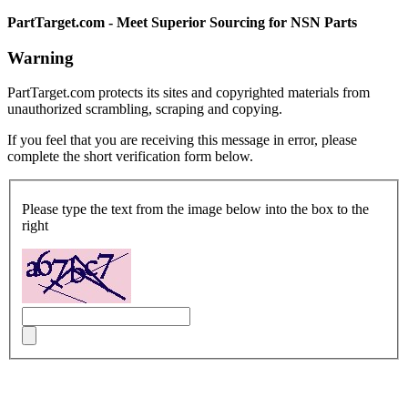
PartTarget.com - Meet Superior Sourcing for NSN Parts
Warning
PartTarget.com protects its sites and copyrighted materials from
unauthorized scrambling, scraping and copying.
If you feel that you are receiving this message in error, please
complete the short verification form below.
Please type the text from the image below into the box to the
right