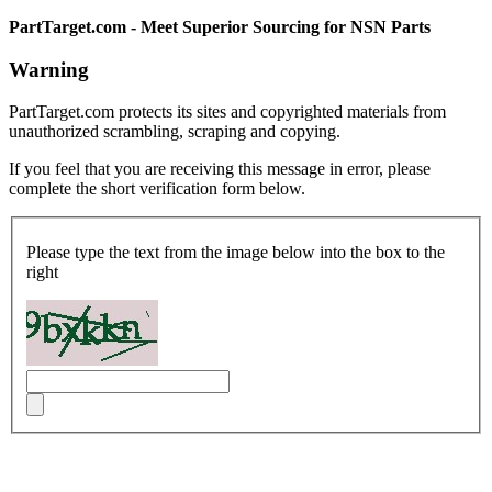
PartTarget.com - Meet Superior Sourcing for NSN Parts
Warning
PartTarget.com protects its sites and copyrighted materials from
unauthorized scrambling, scraping and copying.
If you feel that you are receiving this message in error, please
complete the short verification form below.
Please type the text from the image below into the box to the
right