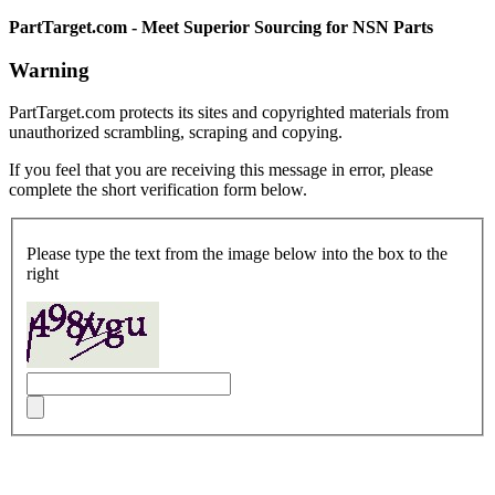
PartTarget.com - Meet Superior Sourcing for NSN Parts
Warning
PartTarget.com protects its sites and copyrighted materials from
unauthorized scrambling, scraping and copying.
If you feel that you are receiving this message in error, please
complete the short verification form below.
Please type the text from the image below into the box to the
right