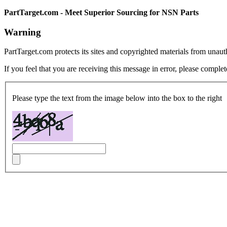
PartTarget.com - Meet Superior Sourcing for NSN Parts
Warning
PartTarget.com protects its sites and copyrighted materials from unau
If you feel that you are receiving this message in error, please complet
Please type the text from the image below into the box to the right