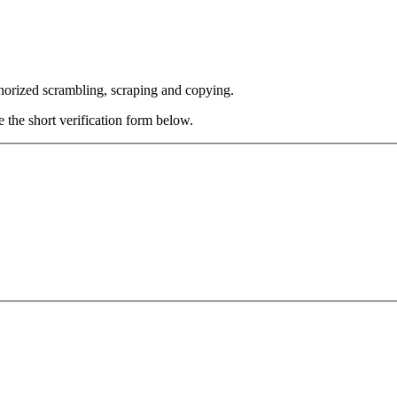
thorized scrambling, scraping and copying.
e the short verification form below.