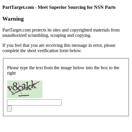
PartTarget.com - Meet Superior Sourcing for NSN Parts
Warning
PartTarget.com protects its sites and copyrighted materials from
unauthorized scrambling, scraping and copying.
If you feel that you are receiving this message in error, please
complete the short verification form below.
Please type the text from the image below into the box to the
right