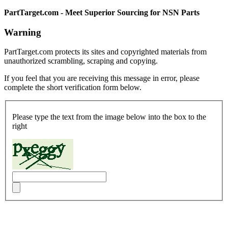
PartTarget.com - Meet Superior Sourcing for NSN Parts
Warning
PartTarget.com protects its sites and copyrighted materials from
unauthorized scrambling, scraping and copying.
If you feel that you are receiving this message in error, please
complete the short verification form below.
Please type the text from the image below into the box to the
right