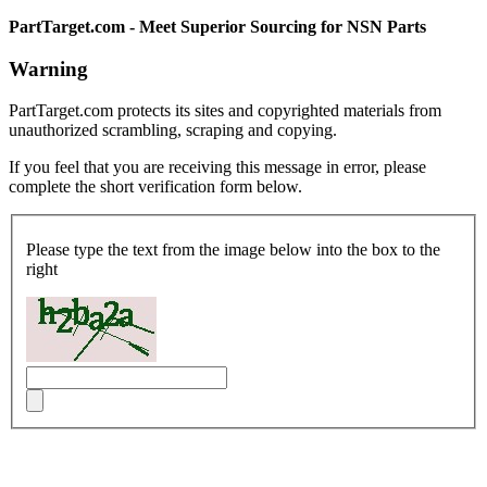
PartTarget.com - Meet Superior Sourcing for NSN Parts
Warning
PartTarget.com protects its sites and copyrighted materials from
unauthorized scrambling, scraping and copying.
If you feel that you are receiving this message in error, please
complete the short verification form below.
Please type the text from the image below into the box to the
right