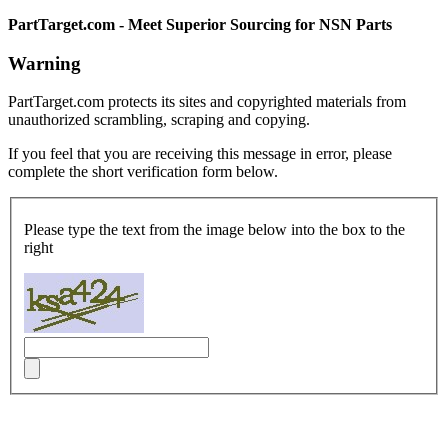
PartTarget.com - Meet Superior Sourcing for NSN Parts
Warning
PartTarget.com protects its sites and copyrighted materials from
unauthorized scrambling, scraping and copying.
If you feel that you are receiving this message in error, please
complete the short verification form below.
Please type the text from the image below into the box to the
right