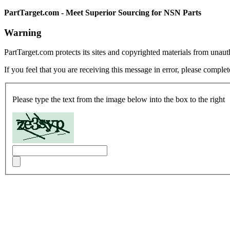
PartTarget.com - Meet Superior Sourcing for NSN Parts
Warning
PartTarget.com protects its sites and copyrighted materials from unau
If you feel that you are receiving this message in error, please complet
Please type the text from the image below into the box to the right