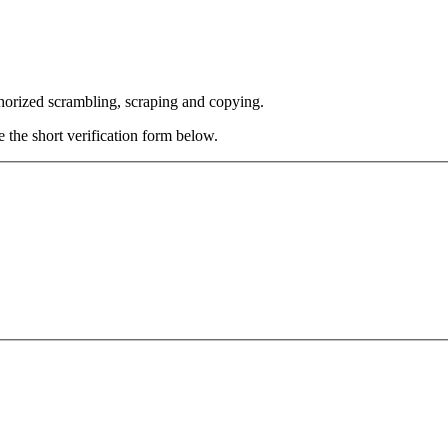
thorized scrambling, scraping and copying.
e the short verification form below.