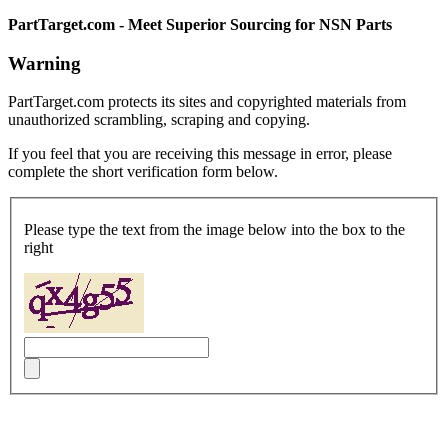
PartTarget.com - Meet Superior Sourcing for NSN Parts
Warning
PartTarget.com protects its sites and copyrighted materials from
unauthorized scrambling, scraping and copying.
If you feel that you are receiving this message in error, please
complete the short verification form below.
Please type the text from the image below into the box to the
right