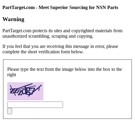
PartTarget.com - Meet Superior Sourcing for NSN Parts
Warning
PartTarget.com protects its sites and copyrighted materials from
unauthorized scrambling, scraping and copying.
If you feel that you are receiving this message in error, please
complete the short verification form below.
Please type the text from the image below into the box to the
right