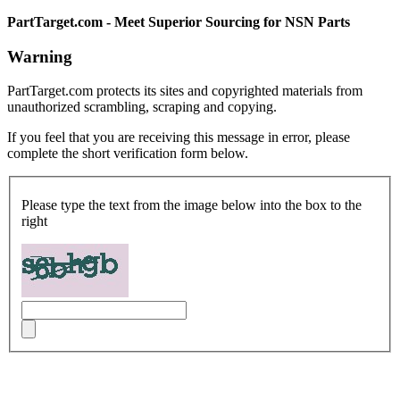
PartTarget.com - Meet Superior Sourcing for NSN Parts
Warning
PartTarget.com protects its sites and copyrighted materials from
unauthorized scrambling, scraping and copying.
If you feel that you are receiving this message in error, please
complete the short verification form below.
Please type the text from the image below into the box to the
right