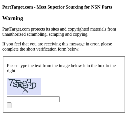
PartTarget.com - Meet Superior Sourcing for NSN Parts
Warning
PartTarget.com protects its sites and copyrighted materials from
unauthorized scrambling, scraping and copying.
If you feel that you are receiving this message in error, please
complete the short verification form below.
Please type the text from the image below into the box to the
right