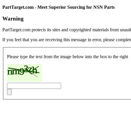
PartTarget.com - Meet Superior Sourcing for NSN Parts
Warning
PartTarget.com protects its sites and copyrighted materials from unau
If you feel that you are receiving this message in error, please complet
Please type the text from the image below into the box to the right