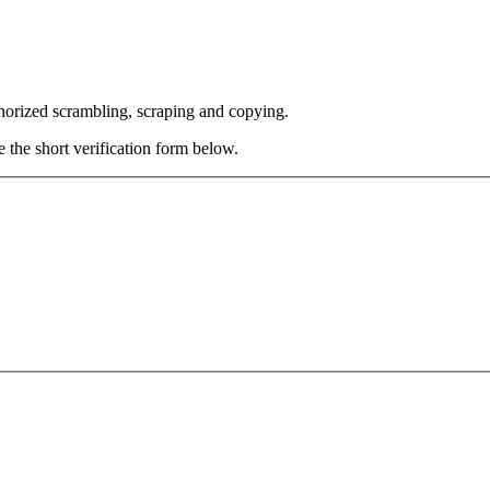
thorized scrambling, scraping and copying.
e the short verification form below.