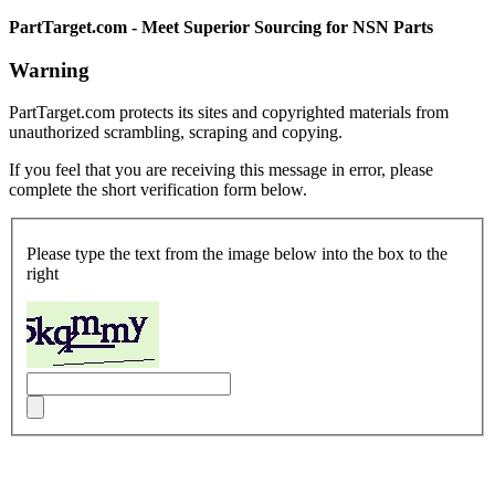
PartTarget.com - Meet Superior Sourcing for NSN Parts
Warning
PartTarget.com protects its sites and copyrighted materials from
unauthorized scrambling, scraping and copying.
If you feel that you are receiving this message in error, please
complete the short verification form below.
Please type the text from the image below into the box to the
right