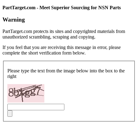
PartTarget.com - Meet Superior Sourcing for NSN Parts
Warning
PartTarget.com protects its sites and copyrighted materials from
unauthorized scrambling, scraping and copying.
If you feel that you are receiving this message in error, please
complete the short verification form below.
Please type the text from the image below into the box to the
right