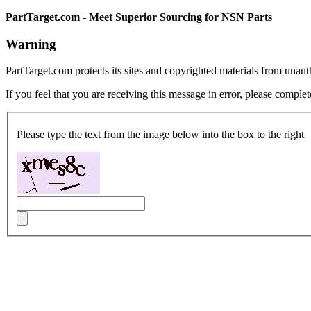
PartTarget.com - Meet Superior Sourcing for NSN Parts
Warning
PartTarget.com protects its sites and copyrighted materials from unau
If you feel that you are receiving this message in error, please complet
Please type the text from the image below into the box to the right