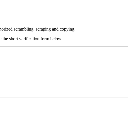
thorized scrambling, scraping and copying.
e the short verification form below.