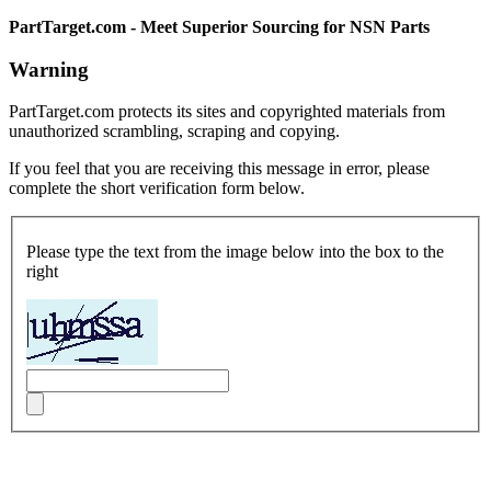
PartTarget.com - Meet Superior Sourcing for NSN Parts
Warning
PartTarget.com protects its sites and copyrighted materials from
unauthorized scrambling, scraping and copying.
If you feel that you are receiving this message in error, please
complete the short verification form below.
Please type the text from the image below into the box to the
right