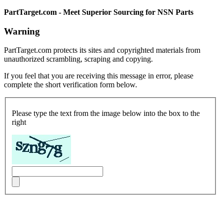
PartTarget.com - Meet Superior Sourcing for NSN Parts
Warning
PartTarget.com protects its sites and copyrighted materials from
unauthorized scrambling, scraping and copying.
If you feel that you are receiving this message in error, please
complete the short verification form below.
Please type the text from the image below into the box to the
right