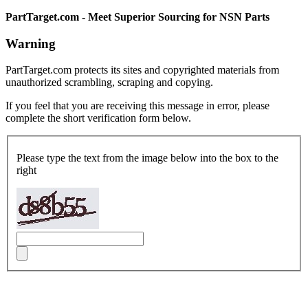
PartTarget.com - Meet Superior Sourcing for NSN Parts
Warning
PartTarget.com protects its sites and copyrighted materials from
unauthorized scrambling, scraping and copying.
If you feel that you are receiving this message in error, please
complete the short verification form below.
Please type the text from the image below into the box to the
right