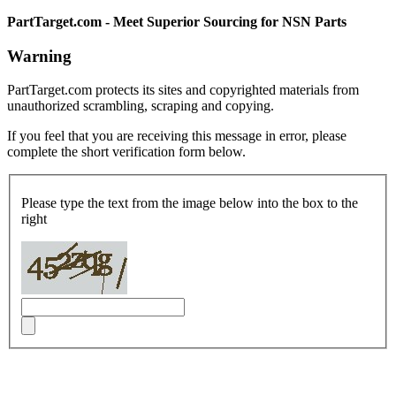
PartTarget.com - Meet Superior Sourcing for NSN Parts
Warning
PartTarget.com protects its sites and copyrighted materials from
unauthorized scrambling, scraping and copying.
If you feel that you are receiving this message in error, please
complete the short verification form below.
Please type the text from the image below into the box to the
right