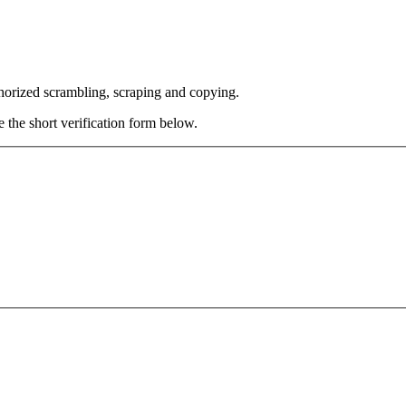
thorized scrambling, scraping and copying.
e the short verification form below.