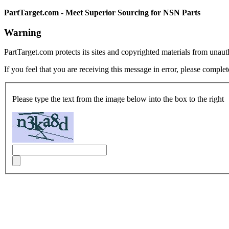
PartTarget.com - Meet Superior Sourcing for NSN Parts
Warning
PartTarget.com protects its sites and copyrighted materials from unau
If you feel that you are receiving this message in error, please complet
Please type the text from the image below into the box to the right