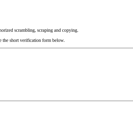
thorized scrambling, scraping and copying.
e the short verification form below.