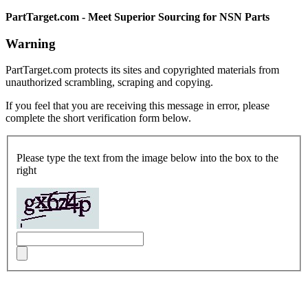
PartTarget.com - Meet Superior Sourcing for NSN Parts
Warning
PartTarget.com protects its sites and copyrighted materials from
unauthorized scrambling, scraping and copying.
If you feel that you are receiving this message in error, please
complete the short verification form below.
Please type the text from the image below into the box to the
right