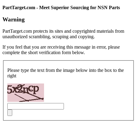
PartTarget.com - Meet Superior Sourcing for NSN Parts
Warning
PartTarget.com protects its sites and copyrighted materials from
unauthorized scrambling, scraping and copying.
If you feel that you are receiving this message in error, please
complete the short verification form below.
Please type the text from the image below into the box to the
right