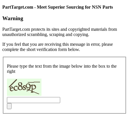
PartTarget.com - Meet Superior Sourcing for NSN Parts
Warning
PartTarget.com protects its sites and copyrighted materials from
unauthorized scrambling, scraping and copying.
If you feel that you are receiving this message in error, please
complete the short verification form below.
Please type the text from the image below into the box to the
right