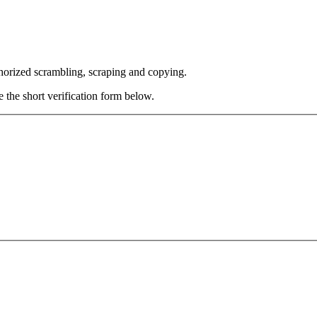
thorized scrambling, scraping and copying.
e the short verification form below.