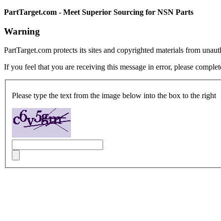
PartTarget.com - Meet Superior Sourcing for NSN Parts
Warning
PartTarget.com protects its sites and copyrighted materials from unau
If you feel that you are receiving this message in error, please complet
Please type the text from the image below into the box to the right