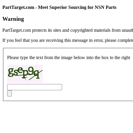
PartTarget.com - Meet Superior Sourcing for NSN Parts
Warning
PartTarget.com protects its sites and copyrighted materials from unau
If you feel that you are receiving this message in error, please complet
Please type the text from the image below into the box to the right