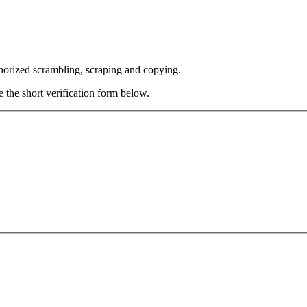
thorized scrambling, scraping and copying.
e the short verification form below.