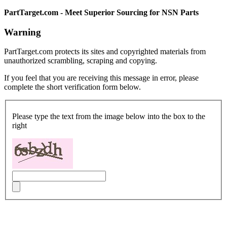
PartTarget.com - Meet Superior Sourcing for NSN Parts
Warning
PartTarget.com protects its sites and copyrighted materials from
unauthorized scrambling, scraping and copying.
If you feel that you are receiving this message in error, please
complete the short verification form below.
Please type the text from the image below into the box to the
right