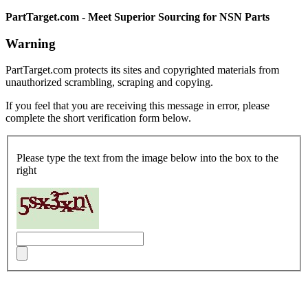
PartTarget.com - Meet Superior Sourcing for NSN Parts
Warning
PartTarget.com protects its sites and copyrighted materials from
unauthorized scrambling, scraping and copying.
If you feel that you are receiving this message in error, please
complete the short verification form below.
Please type the text from the image below into the box to the
right