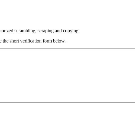
thorized scrambling, scraping and copying.
e the short verification form below.