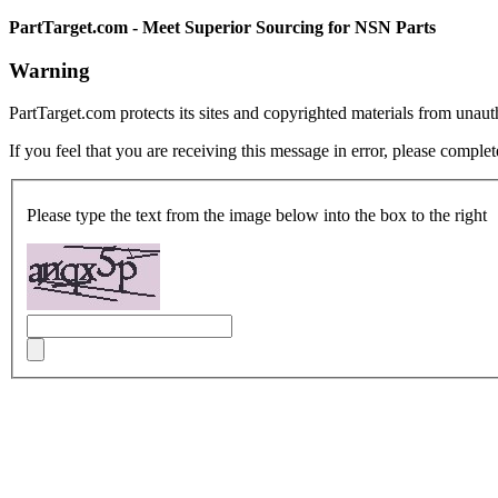
PartTarget.com - Meet Superior Sourcing for NSN Parts
Warning
PartTarget.com protects its sites and copyrighted materials from unau
If you feel that you are receiving this message in error, please complet
Please type the text from the image below into the box to the right