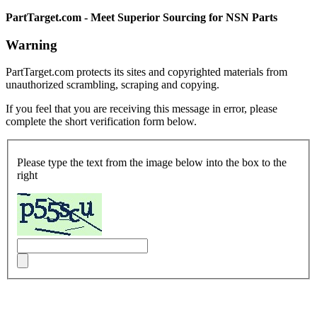
PartTarget.com - Meet Superior Sourcing for NSN Parts
Warning
PartTarget.com protects its sites and copyrighted materials from
unauthorized scrambling, scraping and copying.
If you feel that you are receiving this message in error, please
complete the short verification form below.
Please type the text from the image below into the box to the
right