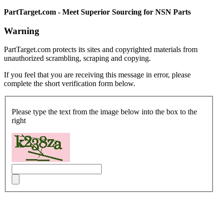
PartTarget.com - Meet Superior Sourcing for NSN Parts
Warning
PartTarget.com protects its sites and copyrighted materials from
unauthorized scrambling, scraping and copying.
If you feel that you are receiving this message in error, please
complete the short verification form below.
Please type the text from the image below into the box to the
right