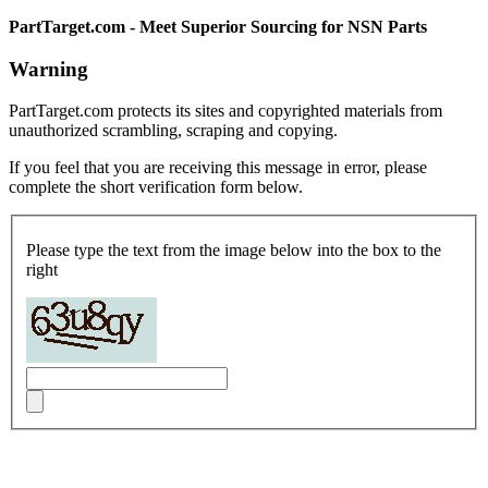
PartTarget.com - Meet Superior Sourcing for NSN Parts
Warning
PartTarget.com protects its sites and copyrighted materials from
unauthorized scrambling, scraping and copying.
If you feel that you are receiving this message in error, please
complete the short verification form below.
Please type the text from the image below into the box to the
right