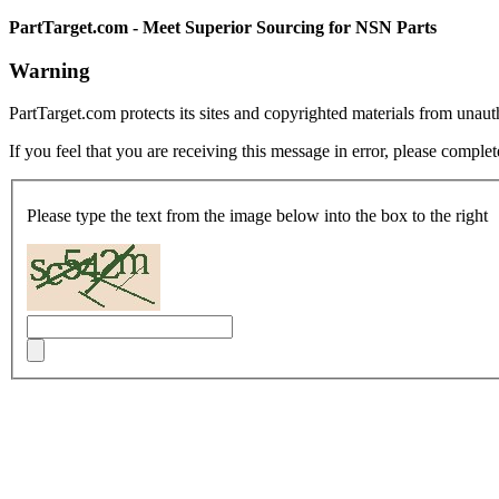
PartTarget.com - Meet Superior Sourcing for NSN Parts
Warning
PartTarget.com protects its sites and copyrighted materials from unau
If you feel that you are receiving this message in error, please complet
Please type the text from the image below into the box to the right