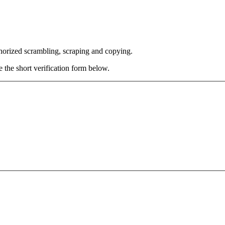
thorized scrambling, scraping and copying.
e the short verification form below.