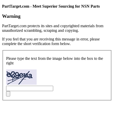
PartTarget.com - Meet Superior Sourcing for NSN Parts
Warning
PartTarget.com protects its sites and copyrighted materials from
unauthorized scrambling, scraping and copying.
If you feel that you are receiving this message in error, please
complete the short verification form below.
Please type the text from the image below into the box to the
right