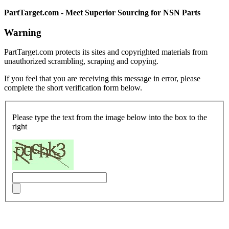
PartTarget.com - Meet Superior Sourcing for NSN Parts
Warning
PartTarget.com protects its sites and copyrighted materials from
unauthorized scrambling, scraping and copying.
If you feel that you are receiving this message in error, please
complete the short verification form below.
Please type the text from the image below into the box to the
right