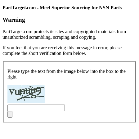
PartTarget.com - Meet Superior Sourcing for NSN Parts
Warning
PartTarget.com protects its sites and copyrighted materials from
unauthorized scrambling, scraping and copying.
If you feel that you are receiving this message in error, please
complete the short verification form below.
Please type the text from the image below into the box to the
right