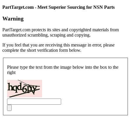
PartTarget.com - Meet Superior Sourcing for NSN Parts
Warning
PartTarget.com protects its sites and copyrighted materials from
unauthorized scrambling, scraping and copying.
If you feel that you are receiving this message in error, please
complete the short verification form below.
Please type the text from the image below into the box to the
right