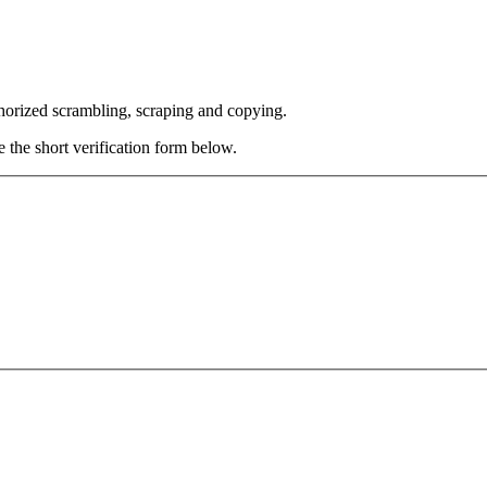
thorized scrambling, scraping and copying.
e the short verification form below.