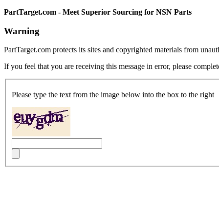
PartTarget.com - Meet Superior Sourcing for NSN Parts
Warning
PartTarget.com protects its sites and copyrighted materials from unau
If you feel that you are receiving this message in error, please complet
Please type the text from the image below into the box to the right