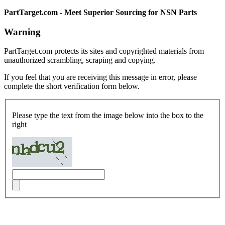
PartTarget.com - Meet Superior Sourcing for NSN Parts
Warning
PartTarget.com protects its sites and copyrighted materials from
unauthorized scrambling, scraping and copying.
If you feel that you are receiving this message in error, please
complete the short verification form below.
Please type the text from the image below into the box to the
right