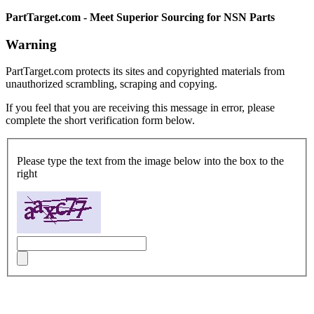
PartTarget.com - Meet Superior Sourcing for NSN Parts
Warning
PartTarget.com protects its sites and copyrighted materials from
unauthorized scrambling, scraping and copying.
If you feel that you are receiving this message in error, please
complete the short verification form below.
Please type the text from the image below into the box to the
right