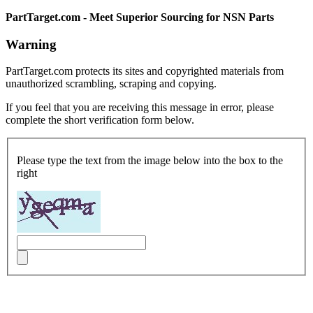
PartTarget.com - Meet Superior Sourcing for NSN Parts
Warning
PartTarget.com protects its sites and copyrighted materials from
unauthorized scrambling, scraping and copying.
If you feel that you are receiving this message in error, please
complete the short verification form below.
Please type the text from the image below into the box to the
right